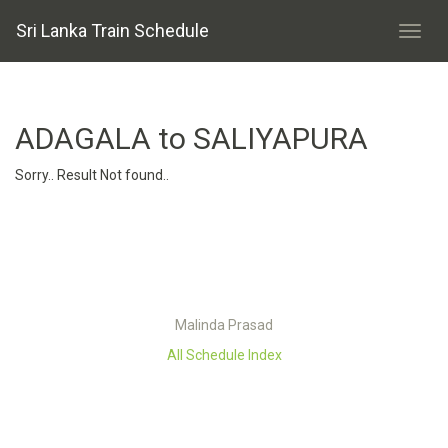
Sri Lanka Train Schedule
ADAGALA to SALIYAPURA
Sorry.. Result Not found..
Malinda Prasad
All Schedule Index