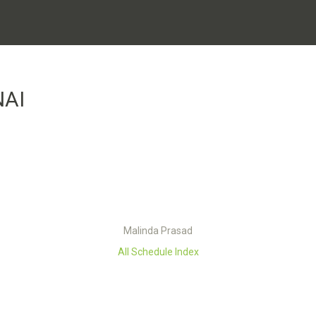
NAI
Malinda Prasad
All Schedule Index