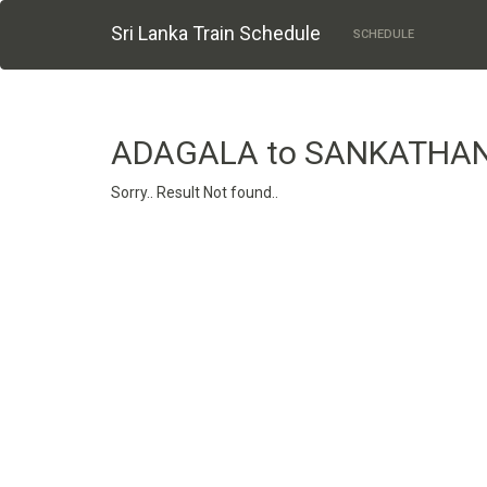
Sri Lanka Train Schedule
SCHEDULE
ADAGALA to SANKATHA
Sorry.. Result Not found..