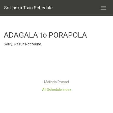
Sri Lanka Train Schedule
ADAGALA to PORAPOLA
Sorry.. Result Not found..
Malinda Prasad
All Schedule Index