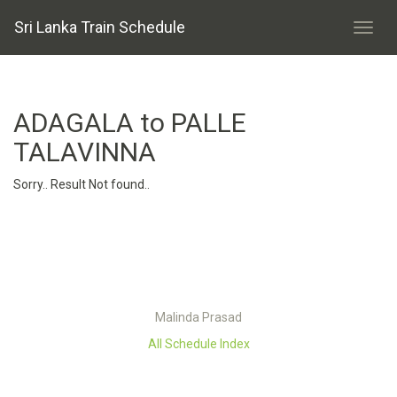
Sri Lanka Train Schedule
ADAGALA to PALLE
TALAVINNA
Sorry.. Result Not found..
Malinda Prasad
All Schedule Index