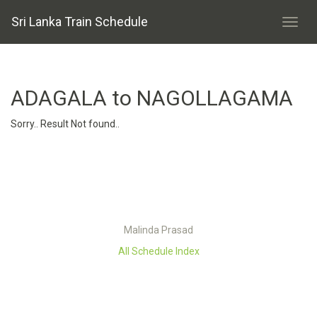
Sri Lanka Train Schedule
ADAGALA to NAGOLLAGAMA
Sorry.. Result Not found..
Malinda Prasad
All Schedule Index