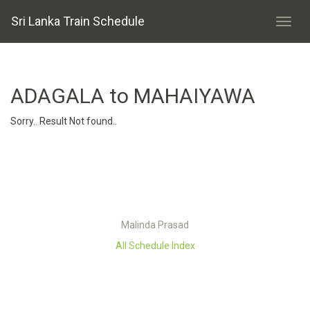
Sri Lanka Train Schedule
ADAGALA to MAHAIYAWA
Sorry.. Result Not found..
Malinda Prasad
All Schedule Index