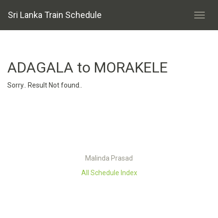
Sri Lanka Train Schedule
ADAGALA to MORAKELE
Sorry.. Result Not found..
Malinda Prasad
All Schedule Index