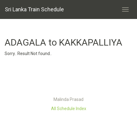
Sri Lanka Train Schedule
ADAGALA to KAKKAPALLIYA
Sorry.. Result Not found..
Malinda Prasad
All Schedule Index