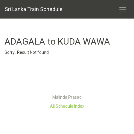
Sri Lanka Train Schedule
ADAGALA to KUDA WAWA
Sorry.. Result Not found..
Malinda Prasad
All Schedule Index