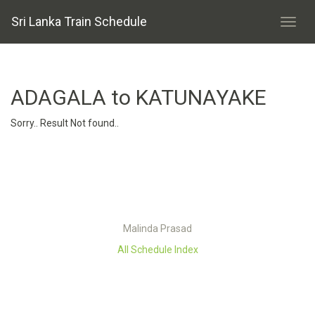
Sri Lanka Train Schedule
ADAGALA to KATUNAYAKE
Sorry.. Result Not found..
Malinda Prasad
All Schedule Index