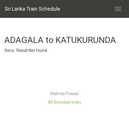
Sri Lanka Train Schedule
ADAGALA to KATUKURUNDA
Sorry.. Result Not found..
Malinda Prasad
All Schedule Index