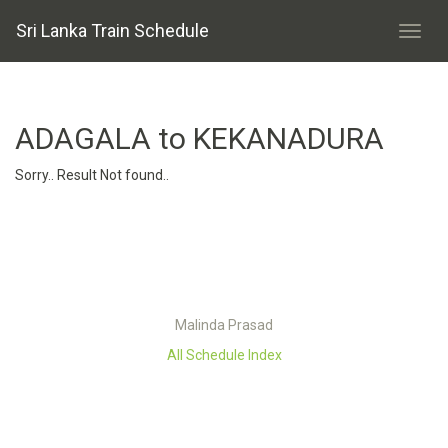
Sri Lanka Train Schedule
ADAGALA to KEKANADURA
Sorry.. Result Not found..
Malinda Prasad
All Schedule Index