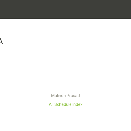
A
Malinda Prasad
All Schedule Index