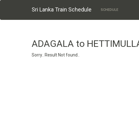
Sri Lanka Train Schedule
SCHEDULE
ADAGALA to HETTIMULL
Sorry.. Result Not found..