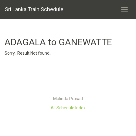
Sri Lanka Train Schedule
ADAGALA to GANEWATTE
Sorry.. Result Not found..
Malinda Prasad
All Schedule Index