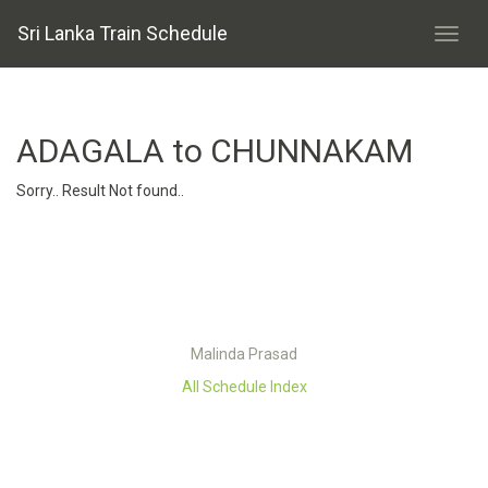
Sri Lanka Train Schedule
ADAGALA to CHUNNAKAM
Sorry.. Result Not found..
Malinda Prasad
All Schedule Index