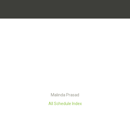
Malinda Prasad
All Schedule Index