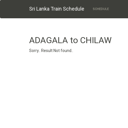
Sri Lanka Train Schedule
SCHEDULE
ADAGALA to CHILAW
Sorry.. Result Not found..