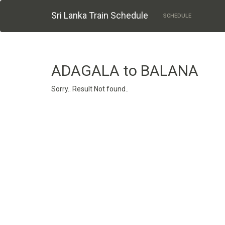
Sri Lanka Train Schedule
SCHEDULE
ADAGALA to BALANA
Sorry.. Result Not found..