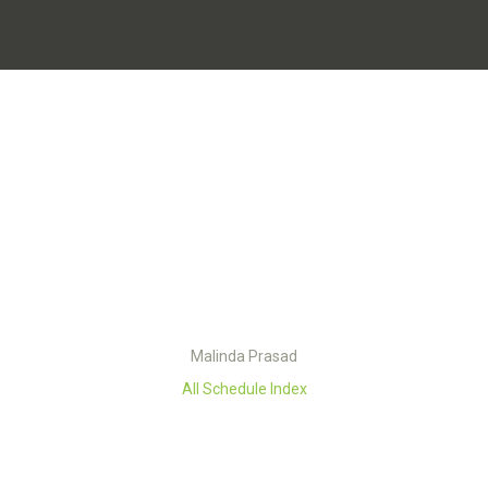
Malinda Prasad
All Schedule Index