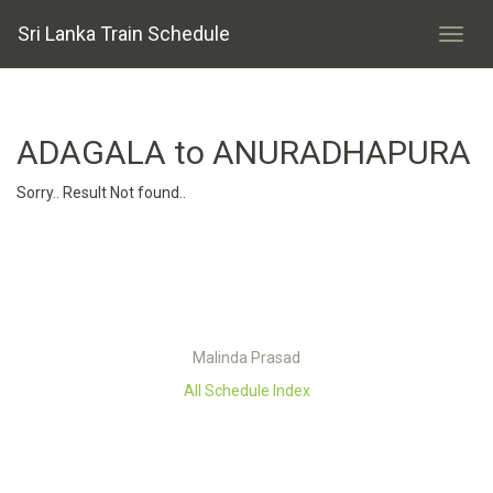
Sri Lanka Train Schedule
ADAGALA to ANURADHAPURA
Sorry.. Result Not found..
Malinda Prasad
All Schedule Index