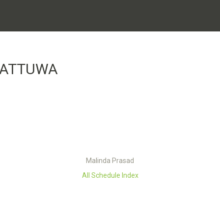
KATTUWA
Malinda Prasad
All Schedule Index