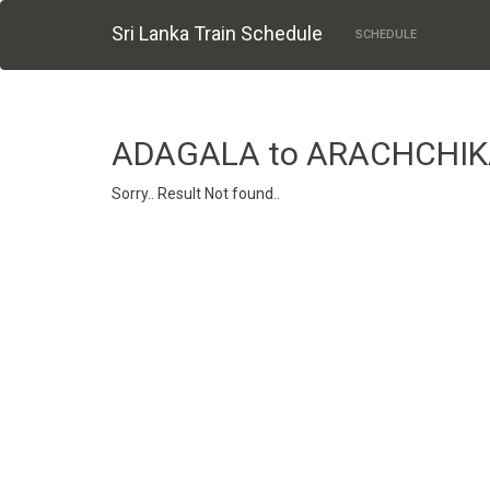
Sri Lanka Train Schedule
SCHEDULE
ADAGALA to ARACHCHI
Sorry.. Result Not found..