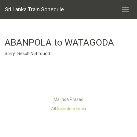
Sri Lanka Train Schedule
ABANPOLA to WATAGODA
Sorry.. Result Not found..
Malinda Prasad
All Schedule Index