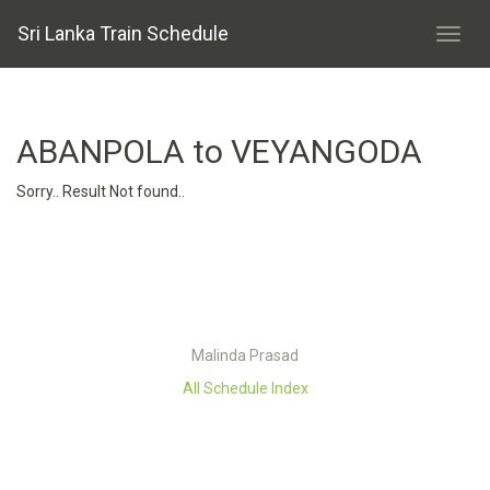
Sri Lanka Train Schedule
ABANPOLA to VEYANGODA
Sorry.. Result Not found..
Malinda Prasad
All Schedule Index