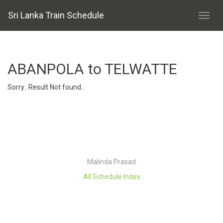
Sri Lanka Train Schedule
ABANPOLA to TELWATTE
Sorry.. Result Not found..
Malinda Prasad
All Schedule Index