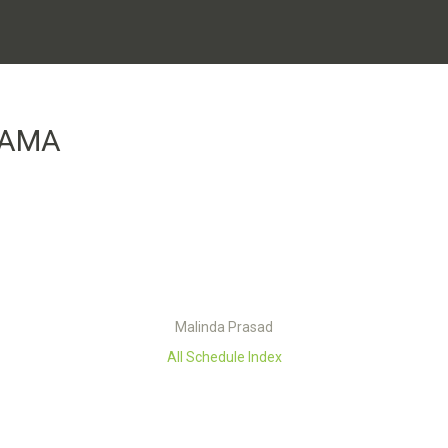
GAMA
Malinda Prasad
All Schedule Index