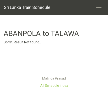
Sri Lanka Train Schedule
ABANPOLA to TALAWA
Sorry.. Result Not found..
Malinda Prasad
All Schedule Index