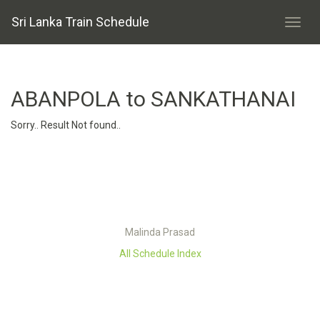
Sri Lanka Train Schedule
ABANPOLA to SANKATHANAI
Sorry.. Result Not found..
Malinda Prasad
All Schedule Index