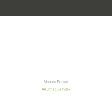
Malinda Prasad
All Schedule Index