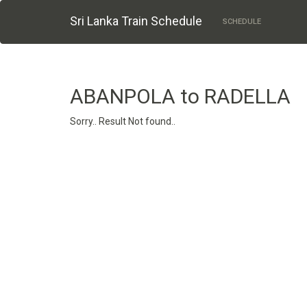
Sri Lanka Train Schedule
SCHEDULE
ABANPOLA to RADELLA
Sorry.. Result Not found..