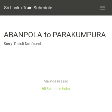
Sri Lanka Train Schedule
ABANPOLA to PARAKUMPURA
Sorry.. Result Not found..
Malinda Prasad
All Schedule Index