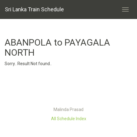
Sri Lanka Train Schedule
ABANPOLA to PAYAGALA
NORTH
Sorry.. Result Not found..
Malinda Prasad
All Schedule Index