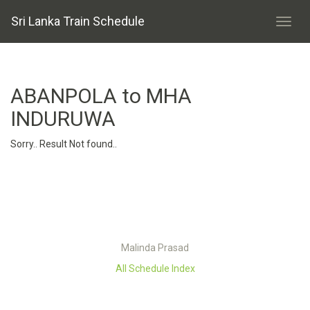
Sri Lanka Train Schedule
ABANPOLA to MHA
INDURUWA
Sorry.. Result Not found..
Malinda Prasad
All Schedule Index