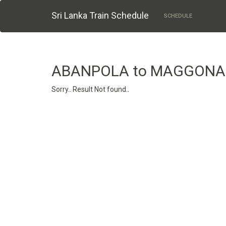
Sri Lanka Train Schedule
SCHEDULE
ABANPOLA to MAGGONA
Sorry.. Result Not found..