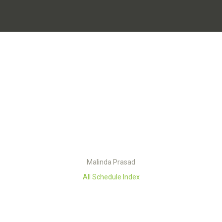
Malinda Prasad
All Schedule Index