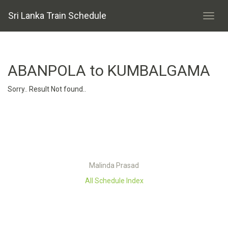
Sri Lanka Train Schedule
ABANPOLA to KUMBALGAMA
Sorry.. Result Not found..
Malinda Prasad
All Schedule Index