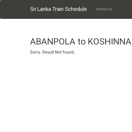
Sri Lanka Train Schedule
SCHEDULE
ABANPOLA to KOSHINNA
Sorry.. Result Not found..