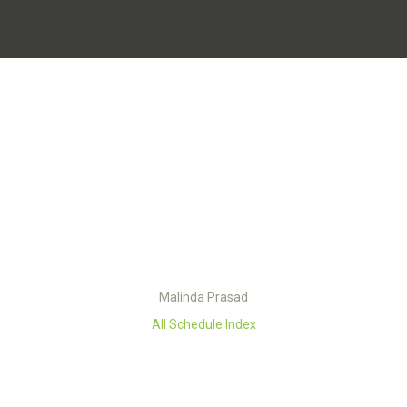
Malinda Prasad
All Schedule Index