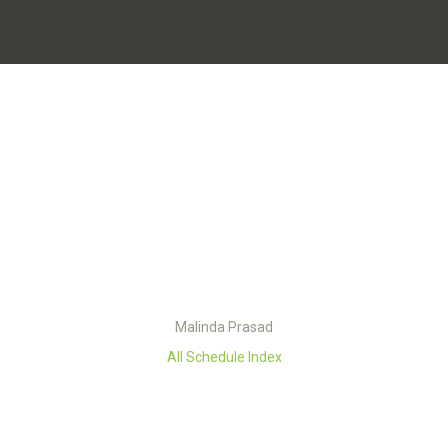
Malinda Prasad
All Schedule Index