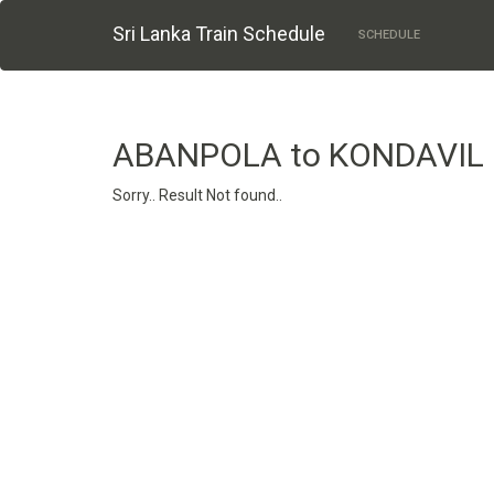
Sri Lanka Train Schedule
SCHEDULE
ABANPOLA to KONDAVIL
Sorry.. Result Not found..