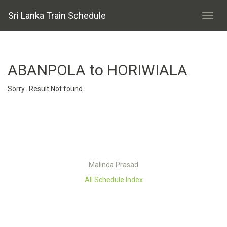
Sri Lanka Train Schedule
ABANPOLA to HORIWIALA
Sorry.. Result Not found..
Malinda Prasad
All Schedule Index