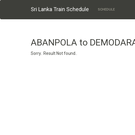
Sri Lanka Train Schedule
SCHEDULE
ABANPOLA to DEMODAR
Sorry.. Result Not found..