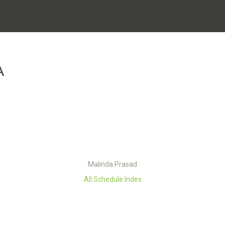
A
Malinda Prasad
All Schedule Index