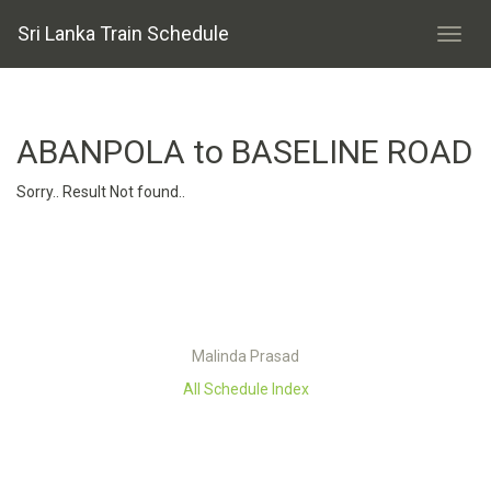
Sri Lanka Train Schedule
ABANPOLA to BASELINE ROAD
Sorry.. Result Not found..
Malinda Prasad
All Schedule Index