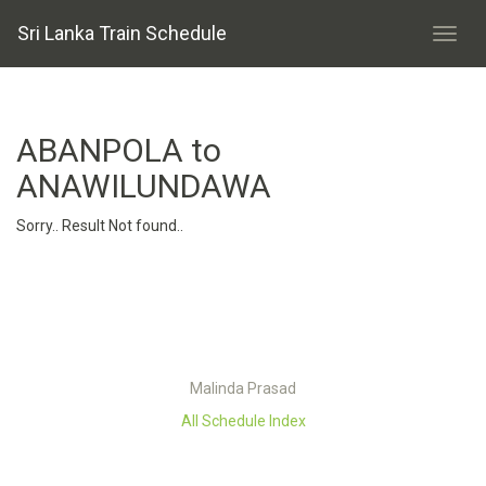
Sri Lanka Train Schedule
ABANPOLA to
ANAWILUNDAWA
Sorry.. Result Not found..
Malinda Prasad
All Schedule Index